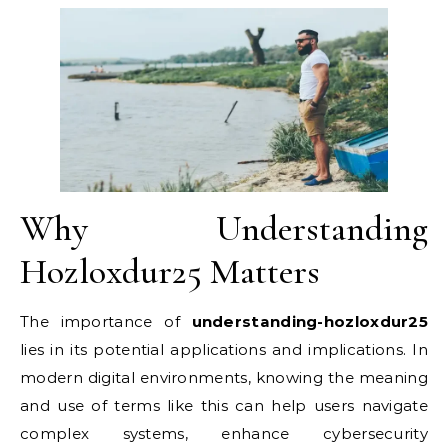
Why Understanding
Hozloxdur25 Matters
The importance of
understanding-hozloxdur25
lies in its potential applications and implications. In
modern digital environments, knowing the meaning
and use of terms like this can help users navigate
complex systems, enhance cybersecurity