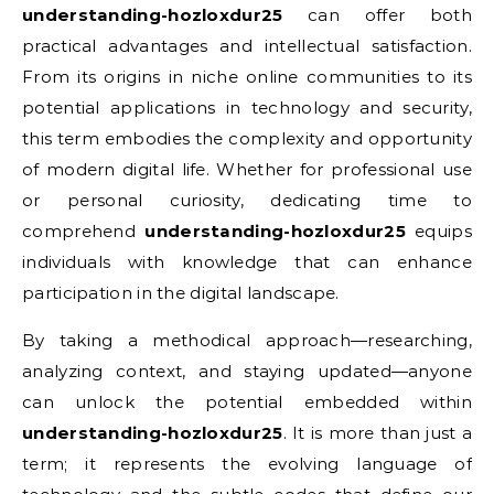
understanding-hozloxdur25
can offer both
practical advantages and intellectual satisfaction.
From its origins in niche online communities to its
potential applications in technology and security,
this term embodies the complexity and opportunity
of modern digital life. Whether for professional use
or personal curiosity, dedicating time to
comprehend
understanding-hozloxdur25
equips
individuals with knowledge that can enhance
participation in the digital landscape.
By taking a methodical approach—researching,
analyzing context, and staying updated—anyone
can unlock the potential embedded within
understanding-hozloxdur25
. It is more than just a
term; it represents the evolving language of