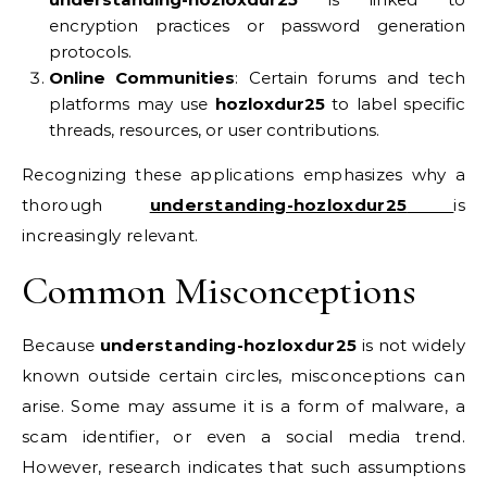
encryption practices or password generation
protocols.
Online Communities
: Certain forums and tech
platforms may use
hozloxdur25
to label specific
threads, resources, or user contributions.
Recognizing these applications emphasizes why a
thorough
understanding-hozloxdur25
is
increasingly relevant.
Common Misconceptions
Because
understanding-hozloxdur25
is not widely
known outside certain circles, misconceptions can
arise. Some may assume it is a form of malware, a
scam identifier, or even a social media trend.
However, research indicates that such assumptions