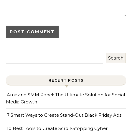
Search
RECENT POSTS
Amazing SMM Panel: The Ultimate Solution for Social
Media Growth
7 Smart Ways to Create Stand-Out Black Friday Ads
10 Best Tools to Create Scroll-Stopping Cyber