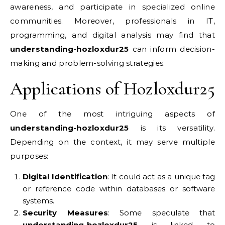
awareness, and participate in specialized online
communities. Moreover, professionals in IT,
programming, and digital analysis may find that
understanding-hozloxdur25
can inform decision-
making and problem-solving strategies.
Applications of Hozloxdur25
One of the most intriguing aspects of
understanding-hozloxdur25
is its versatility.
Depending on the context, it may serve multiple
purposes:
Digital Identification
: It could act as a unique tag
or reference code within databases or software
systems.
Security Measures
: Some speculate that
understanding-hozloxdur25
is linked to