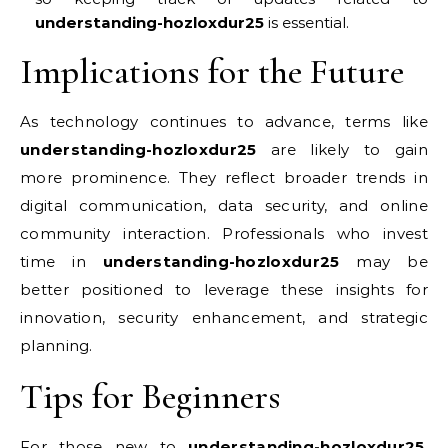
understanding-hozloxdur25
is essential.
Implications for the Future
As technology continues to advance, terms like
understanding-hozloxdur25
are likely to gain
more prominence. They reflect broader trends in
digital communication, data security, and online
community interaction. Professionals who invest
time in
understanding-hozloxdur25
may be
better positioned to leverage these insights for
innovation, security enhancement, and strategic
planning.
Tips for Beginners
For those new to
understanding-hozloxdur25
,