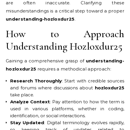
are often inaccurate. Clarifying these
misunderstandings is a critical step toward a proper
understanding-hozloxdur25
.
How to Approach
Understanding Hozloxdur25
Gaining a comprehensive grasp of
understanding-
hozloxdur25
requires a methodical approach:
Research Thoroughly
: Start with credible sources
and forums where discussions about
hozloxdur25
take place.
Analyze Context
: Pay attention to how the term is
used in various platforms, whether in coding,
identification, or social interactions.
Stay Updated
: Digital terminology evolves rapidly,
so keeping track of updates related to