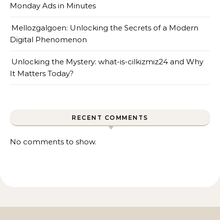
Monday Ads in Minutes
Mellozgalgoen: Unlocking the Secrets of a Modern
Digital Phenomenon
Unlocking the Mystery: what-is-cilkizmiz24 and Why
It Matters Today?
RECENT COMMENTS
No comments to show.