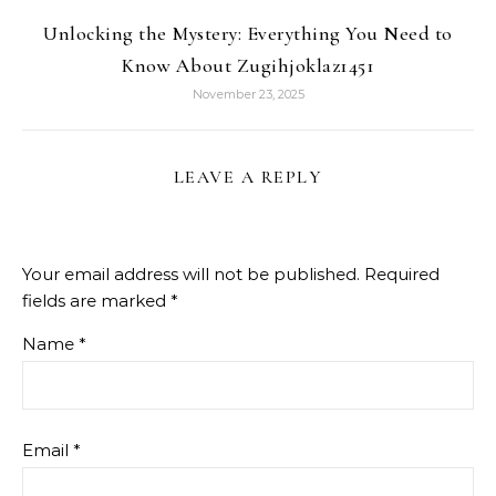
Unlocking the Mystery: Everything You Need to
Know About Zugihjoklaz1451
November 23, 2025
LEAVE A REPLY
Your email address will not be published.
Required
fields are marked
*
Name
*
Email
*