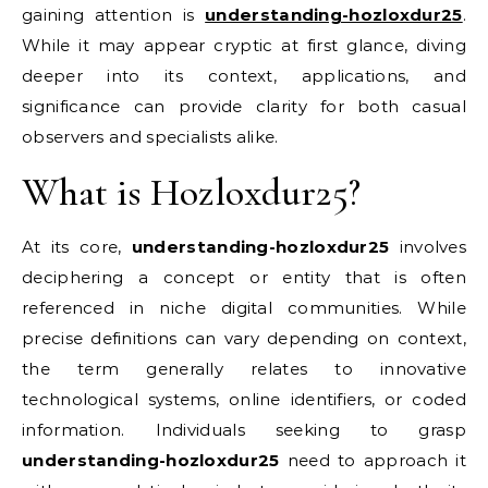
gaining attention is
understanding-hozloxdur25
.
While it may appear cryptic at first glance, diving
deeper into its context, applications, and
significance can provide clarity for both casual
observers and specialists alike.
What is Hozloxdur25?
At its core,
understanding-hozloxdur25
involves
deciphering a concept or entity that is often
referenced in niche digital communities. While
precise definitions can vary depending on context,
the term generally relates to innovative
technological systems, online identifiers, or coded
information. Individuals seeking to grasp
understanding-hozloxdur25
need to approach it