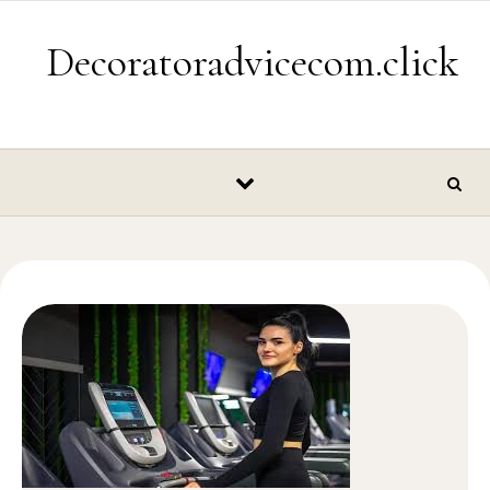
Skip to content
Decoratoradvicecom.click