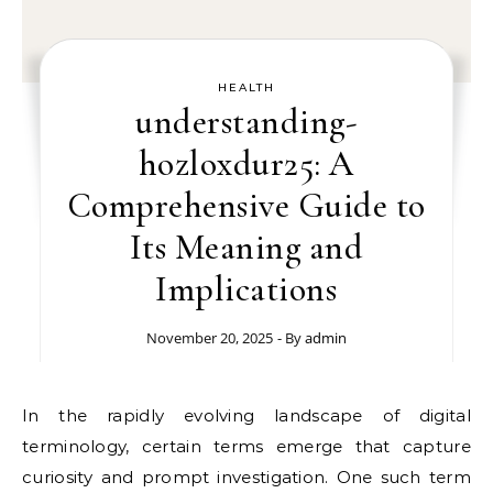
HEALTH
understanding-
hozloxdur25: A
Comprehensive Guide to
Its Meaning and
Implications
November 20, 2025
- By
admin
In the rapidly evolving landscape of digital
terminology, certain terms emerge that capture
curiosity and prompt investigation. One such term