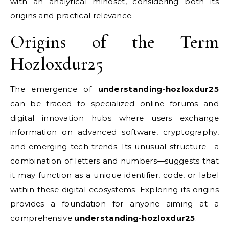
with an analytical mindset, considering both its
origins and practical relevance.
Origins of the Term
Hozloxdur25
The emergence of
understanding-hozloxdur25
can be traced to specialized online forums and
digital innovation hubs where users exchange
information on advanced software, cryptography,
and emerging tech trends. Its unusual structure—a
combination of letters and numbers—suggests that
it may function as a unique identifier, code, or label
within these digital ecosystems. Exploring its origins
provides a foundation for anyone aiming at a
comprehensive
understanding-hozloxdur25
.