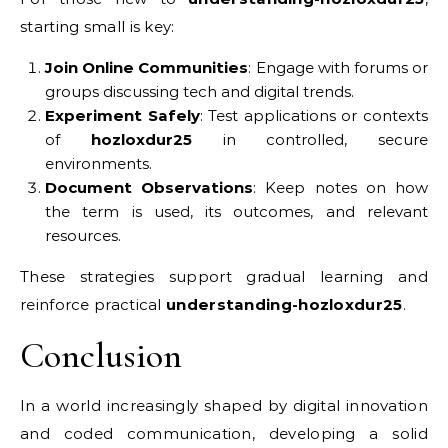
starting small is key:
Join Online Communities
: Engage with forums or
groups discussing tech and digital trends.
Experiment Safely
: Test applications or contexts
of
hozloxdur25
in controlled, secure
environments.
Document Observations
: Keep notes on how
the term is used, its outcomes, and relevant
resources.
These strategies support gradual learning and
reinforce practical
understanding-hozloxdur25
.
Conclusion
In a world increasingly shaped by digital innovation
and coded communication, developing a solid