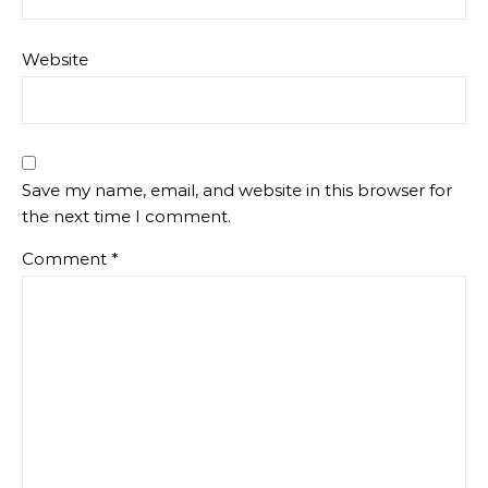
Website
Save my name, email, and website in this browser for
the next time I comment.
Comment
*