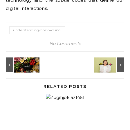
technology and the subtle codes that define our
digital interactions.
understanding-hozloxdur25
No Comments
RELATED POSTS