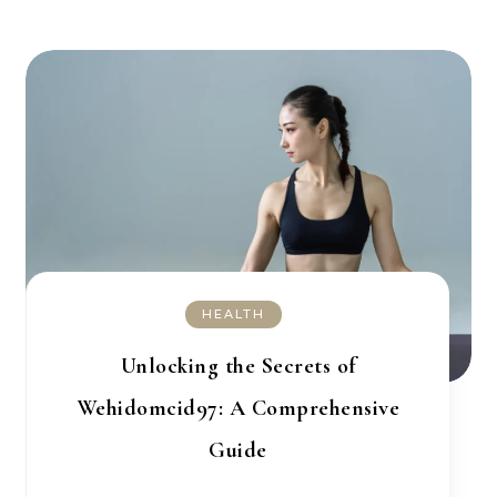
HEALTH
Unlocking the Secrets of
Wehidomcid97: A Comprehensive
Guide