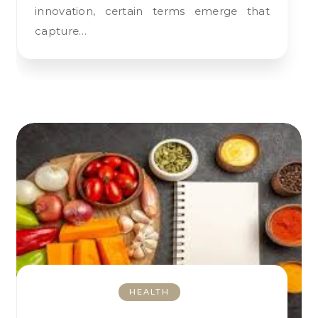
innovation, certain terms emerge that
capture…
HEALTH