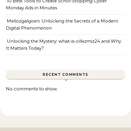
10 Best Tools to Create Scroll-Stopping Cyber
Monday Ads in Minutes
Mellozgalgoen: Unlocking the Secrets of a Modern
Digital Phenomenon
Unlocking the Mystery: what-is-cilkizmiz24 and Why
It Matters Today?
RECENT COMMENTS
No comments to show.