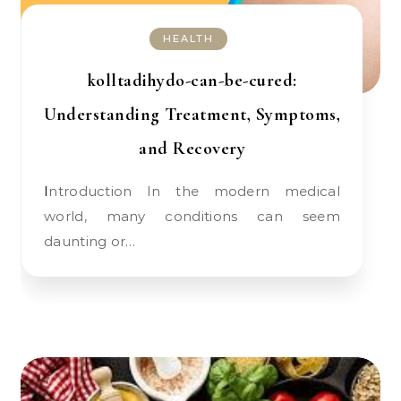
HEALTH
kolltadihydo-can-be-cured:
Understanding Treatment, Symptoms,
and Recovery
Introduction In the modern medical
world, many conditions can seem
daunting or…