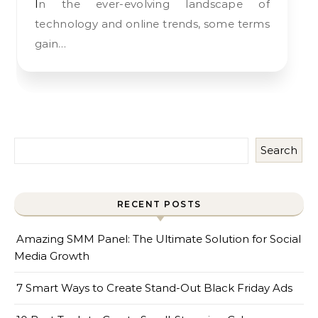
In the ever-evolving landscape of
technology and online trends, some terms
gain…
Search
RECENT POSTS
Amazing SMM Panel: The Ultimate Solution for Social
Media Growth
7 Smart Ways to Create Stand-Out Black Friday Ads