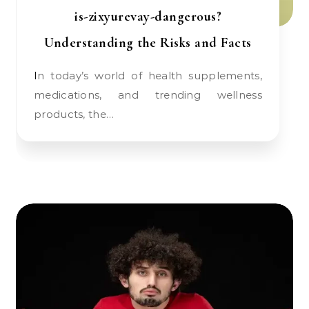
is-zixyurevay-dangerous?
Understanding the Risks and Facts
In today’s world of health supplements,
medications, and trending wellness
products, the…