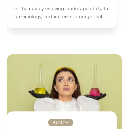
In the rapidly evolving landscape of digital
terminology, certain terms emerge that…
HEALTH