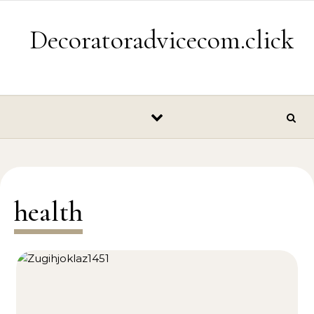
Skip to content
Decoratoradvicecom.click
health