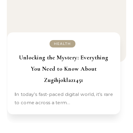
HEALTH
Unlocking the Mystery: Everything
You Need to Know About
Zugihjoklaz1451
In today’s fast-paced digital world, it’s rare
to come across a term…