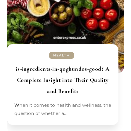
HEALTH
is-ingredients-in-qoghundos-good? A
Complete Insight into Their Quality
and Benefits
When it comes to health and wellness, the
question of whether a…