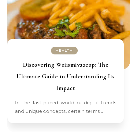
HEALTH
Discovering Woiismivazcop: The
Ultimate Guide to Understanding Its
Impact
In the fast-paced world of digital trends
and unique concepts, certain terms…