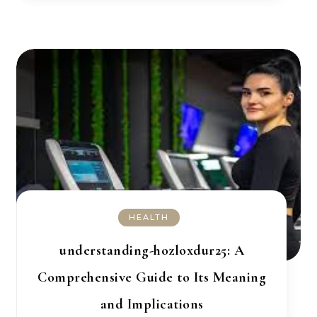
HEALTH
understanding-hozloxdur25: A
Comprehensive Guide to Its Meaning
and Implications