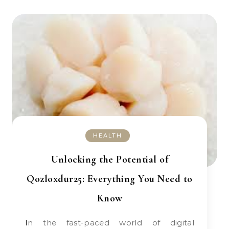
HEALTH
Unlocking the Potential of
Qozloxdur25: Everything You Need to
Know
In the fast-paced world of digital