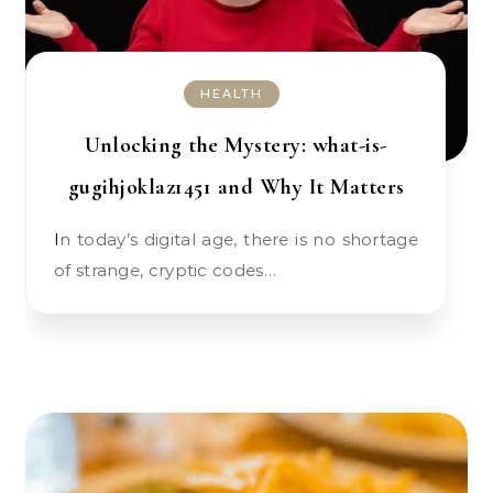
HEALTH
Unlocking the Mystery: what-is-
gugihjoklaz1451 and Why It Matters
In today’s digital age, there is no shortage
of strange, cryptic codes…