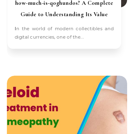
how-much-is-qoghundos? A Complete
Guide to Understanding Its Value
In the world of modern collectibles and
digital currencies, one of the…