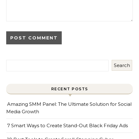
Search
RECENT POSTS
Amazing SMM Panel: The Ultimate Solution for Social
Media Growth
7 Smart Ways to Create Stand-Out Black Friday Ads