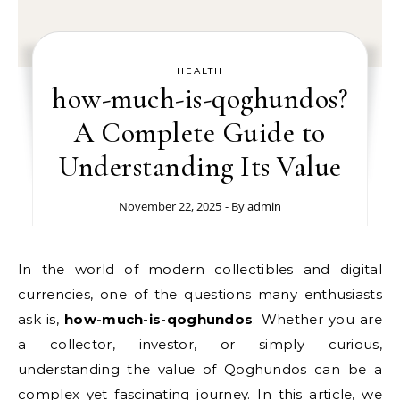
HEALTH
how-much-is-qoghundos?
A Complete Guide to
Understanding Its Value
November 22, 2025
- By
admin
In the world of modern collectibles and digital
currencies, one of the questions many enthusiasts
ask is,
how-much-is-qoghundos
. Whether you are
a collector, investor, or simply curious,
understanding the value of Qoghundos can be a
complex yet fascinating journey. In this article, we