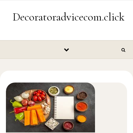
Skip to content
Decoratoradvicecom.click