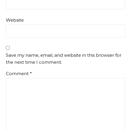
Website
Save my name, email, and website in this browser for
the next time I comment.
Comment
*