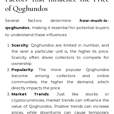
of Qoghundos
Several factors determine
how-much-is-
qoghundos
, making it essential for potential buyers
to understand these influences:
Scarcity
: Qoghundos are limited in number, and
the rarer a particular unit is, the higher its price.
Scarcity often drives collectors to compete for
ownership.
Popularity
: The more popular Qoghundos
become among collectors and online
communities, the higher the demand, which
directly impacts the price.
Market Trends
: Just like stocks or
cryptocurrencies, market trends can influence the
value of Qoghundos. Positive trends can increase
prices, while downturns can cause temporary