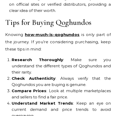
on official sites or verified distributors, providing a
clear idea of their worth.
Tips for Buying Qoghundos
Knowing
how-much-is-qoghundos
is only part of
the journey. If you’re considering purchasing, keep
these tips in mind:
Research Thoroughly
: Make sure you
understand the different types of Qoghundos and
their rarity.
Check Authenticity
: Always verify that the
Qoghundos you are buying is genuine.
Compare Prices
: Look at multiple marketplaces
and sellers to find a fair price.
Understand Market Trends
: Keep an eye on
current demand and price trends to avoid
overpaying.