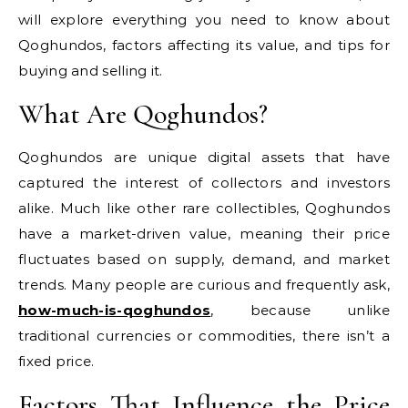
will explore everything you need to know about
Qoghundos, factors affecting its value, and tips for
buying and selling it.
What Are Qoghundos?
Qoghundos are unique digital assets that have
captured the interest of collectors and investors
alike. Much like other rare collectibles, Qoghundos
have a market-driven value, meaning their price
fluctuates based on supply, demand, and market
trends. Many people are curious and frequently ask,
how-much-is-qoghundos
, because unlike
traditional currencies or commodities, there isn’t a
fixed price.
Factors That Influence the Price