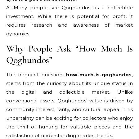
A: Many people see Qoghundos as a collectible
investment. While there is potential for profit, it
requires research and awareness of market
dynamics.
Why People Ask “How Much Is
Qoghundos”
The frequent question,
how-much-is-qoghundos
,
stems from the curiosity about its unique status in
the digital and collectible market. Unlike
conventional assets, Qoghundos’ value is driven by
community interest, rarity, and cultural appeal. This
uncertainty can be exciting for collectors who enjoy
the thrill of hunting for valuable pieces and the
satisfaction of understanding market trends.