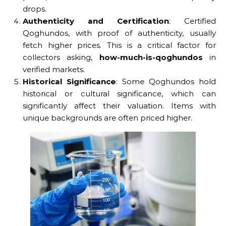
drops.
Authenticity and Certification
: Certified
Qoghundos, with proof of authenticity, usually
fetch higher prices. This is a critical factor for
collectors asking,
how-much-is-qoghundos
in
verified markets.
Historical Significance
: Some Qoghundos hold
historical or cultural significance, which can
significantly affect their valuation. Items with
unique backgrounds are often priced higher.