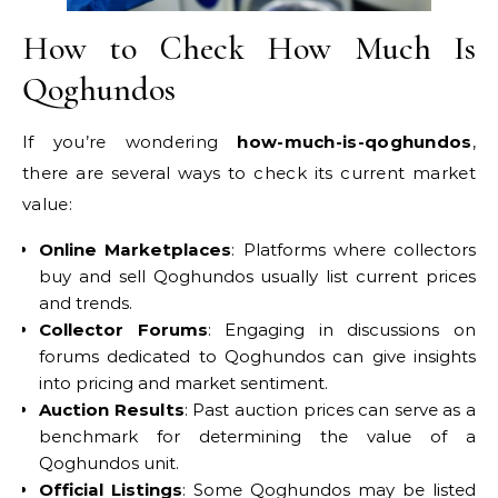
How to Check How Much Is
Qoghundos
If you’re wondering
how-much-is-qoghundos
,
there are several ways to check its current market
value:
Online Marketplaces
: Platforms where collectors
buy and sell Qoghundos usually list current prices
and trends.
Collector Forums
: Engaging in discussions on
forums dedicated to Qoghundos can give insights
into pricing and market sentiment.
Auction Results
: Past auction prices can serve as a
benchmark for determining the value of a
Qoghundos unit.
Official Listings
: Some Qoghundos may be listed