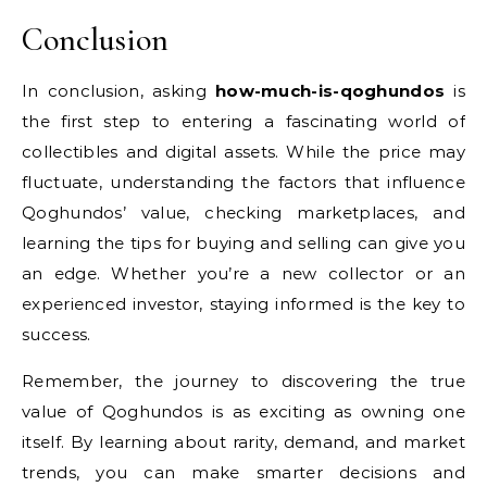
Conclusion
In conclusion, asking
how-much-is-qoghundos
is
the first step to entering a fascinating world of
collectibles and digital assets. While the price may
fluctuate, understanding the factors that influence
Qoghundos’ value, checking marketplaces, and
learning the tips for buying and selling can give you
an edge. Whether you’re a new collector or an
experienced investor, staying informed is the key to
success.
Remember, the journey to discovering the true
value of Qoghundos is as exciting as owning one
itself. By learning about rarity, demand, and market
trends, you can make smarter decisions and