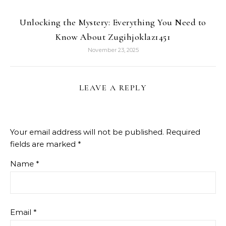
Unlocking the Mystery: Everything You Need to
Know About Zugihjoklaz1451
November 23, 2025
LEAVE A REPLY
Your email address will not be published.
Required
fields are marked
*
Name
*
Email
*