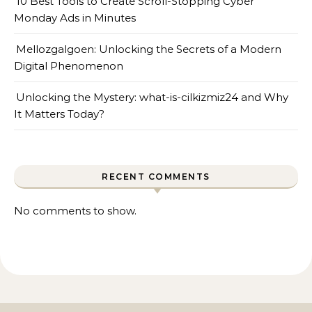
10 Best Tools to Create Scroll-Stopping Cyber
Monday Ads in Minutes
Mellozgalgoen: Unlocking the Secrets of a Modern
Digital Phenomenon
Unlocking the Mystery: what-is-cilkizmiz24 and Why
It Matters Today?
RECENT COMMENTS
No comments to show.