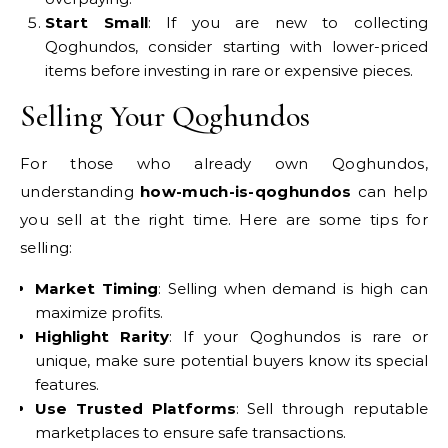
Start Small
: If you are new to collecting
Qoghundos, consider starting with lower-priced
items before investing in rare or expensive pieces.
Selling Your Qoghundos
For those who already own Qoghundos,
understanding
how-much-is-qoghundos
can help
you sell at the right time. Here are some tips for
selling:
Market Timing
: Selling when demand is high can
maximize profits.
Highlight Rarity
: If your Qoghundos is rare or
unique, make sure potential buyers know its special
features.
Use Trusted Platforms
: Sell through reputable
marketplaces to ensure safe transactions.