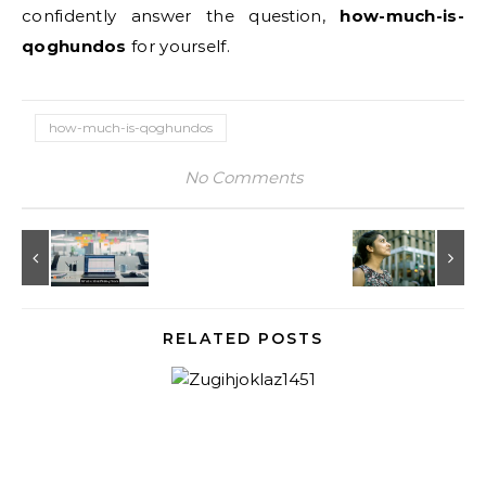
confidently answer the question,
how-much-is-
qoghundos
for yourself.
how-much-is-qoghundos
No Comments
RELATED POSTS