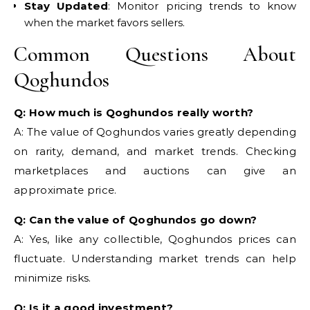
Stay Updated
: Monitor pricing trends to know
when the market favors sellers.
Common Questions About
Qoghundos
Q: How much is Qoghundos really worth?
A: The value of Qoghundos varies greatly depending
on rarity, demand, and market trends. Checking
marketplaces and auctions can give an
approximate price.
Q: Can the value of Qoghundos go down?
A: Yes, like any collectible, Qoghundos prices can
fluctuate. Understanding market trends can help
minimize risks.
Q: Is it a good investment?