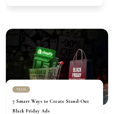
TECH
7 Smart Ways to Create Stand-Out
Black Friday Ads