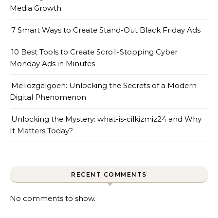
Media Growth
7 Smart Ways to Create Stand-Out Black Friday Ads
10 Best Tools to Create Scroll-Stopping Cyber
Monday Ads in Minutes
Mellozgalgoen: Unlocking the Secrets of a Modern
Digital Phenomenon
Unlocking the Mystery: what-is-cilkizmiz24 and Why
It Matters Today?
RECENT COMMENTS
No comments to show.