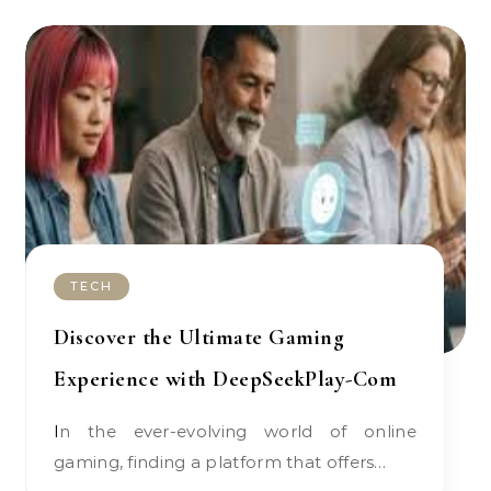
TECH
Discover the Ultimate Gaming
Experience with DeepSeekPlay-Com
In the ever-evolving world of online
gaming, finding a platform that offers…