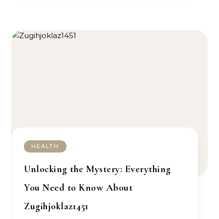
HEALTH
Unlocking the Mystery: Everything
You Need to Know About
Zugihjoklaz1451