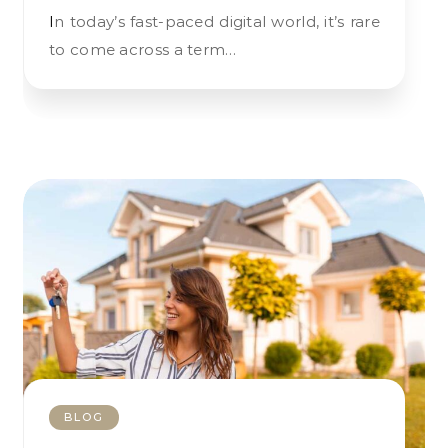
In today’s fast-paced digital world, it’s rare
to come across a term…
BLOG