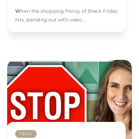
When the shopping frenzy of Black Friday
hits, standing out with video…
TECH