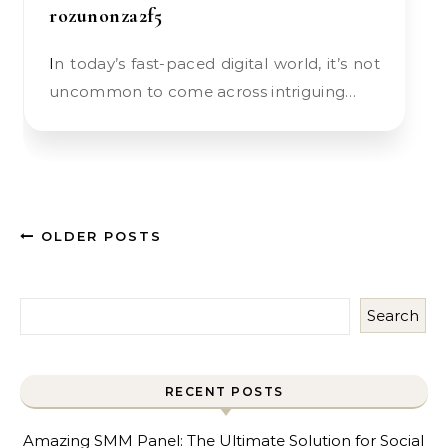
rozunonza2f5
In today’s fast-paced digital world, it’s not
uncommon to come across intriguing…
OLDER POSTS
Search
RECENT POSTS
Amazing SMM Panel: The Ultimate Solution for Social