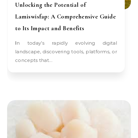
Unlocking the Potential of
Lamiswisfap: A Comprehensive Guide
to Its Impact and Benefits
In today’s rapidly evolving digital
landscape, discovering tools, platforms, or
concepts that…