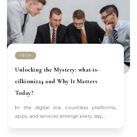
TECH
Unlocking the Mystery: what-is-
cilkizmiz24 and Why It Matters
Today?
In the digital era, countless platforms,
apps, and services emerge every day,…