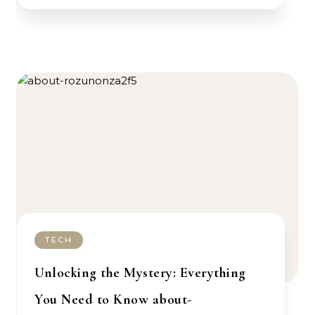
TECH
Unlocking the Mystery: Everything
You Need to Know about-