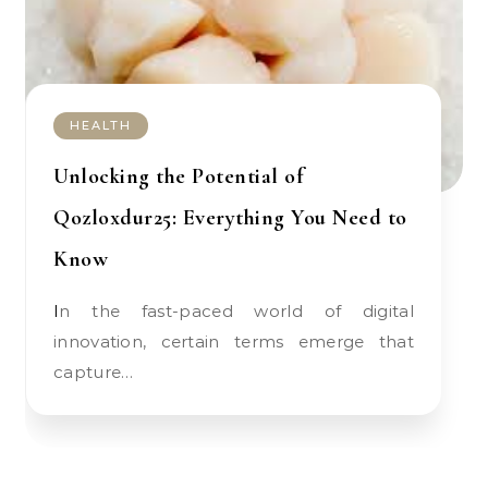
HEALTH
Unlocking the Potential of
Qozloxdur25: Everything You Need to
Know
In the fast-paced world of digital
innovation, certain terms emerge that
capture…