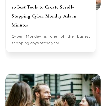
10 Best Tools to Create Scroll-
Stopping Cyber Monday Ads in
Minutes
Cyber Monday is one of the busiest
shopping days of the year,…