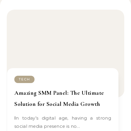
TECH
Amazing SMM Panel: The Ultimate
Solution for Social Media Growth
In today’s digital age, having a strong
social media presence is no…