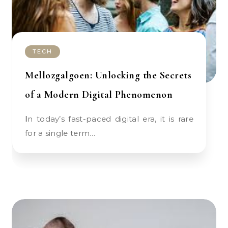
TECH
Mellozgalgoen: Unlocking the Secrets
of a Modern Digital Phenomenon
In today’s fast-paced digital era, it is rare
for a single term…