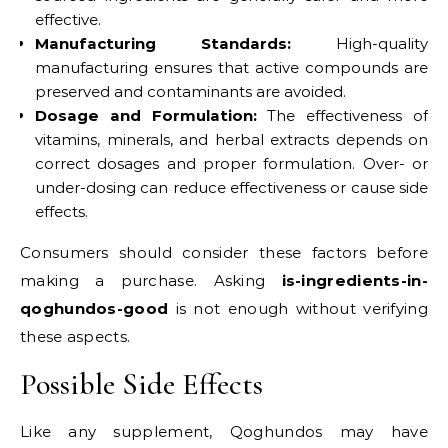
effective.
Manufacturing Standards:
High-quality
manufacturing ensures that active compounds are
preserved and contaminants are avoided.
Dosage and Formulation:
The effectiveness of
vitamins, minerals, and herbal extracts depends on
correct dosages and proper formulation. Over- or
under-dosing can reduce effectiveness or cause side
effects.
Consumers should consider these factors before
making a purchase. Asking
is-ingredients-in-
qoghundos-good
is not enough without verifying
these aspects.
Possible Side Effects
Like any supplement, Qoghundos may have