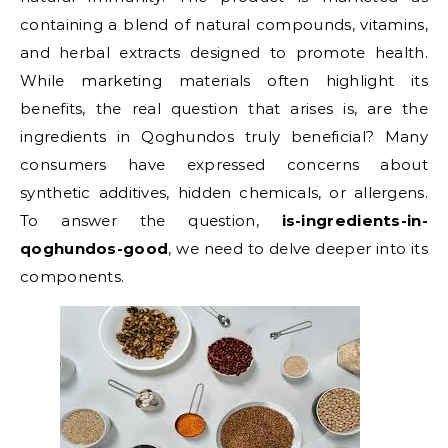
containing a blend of natural compounds, vitamins,
and herbal extracts designed to promote health.
While marketing materials often highlight its
benefits, the real question that arises is, are the
ingredients in Qoghundos truly beneficial? Many
consumers have expressed concerns about
synthetic additives, hidden chemicals, or allergens.
To answer the question,
is-ingredients-in-
qoghundos-good
, we need to delve deeper into its
components.