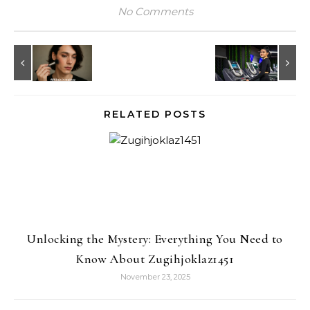
No Comments
RELATED POSTS
Unlocking the Mystery: Everything You Need to
Know About Zugihjoklaz1451
November 23, 2025