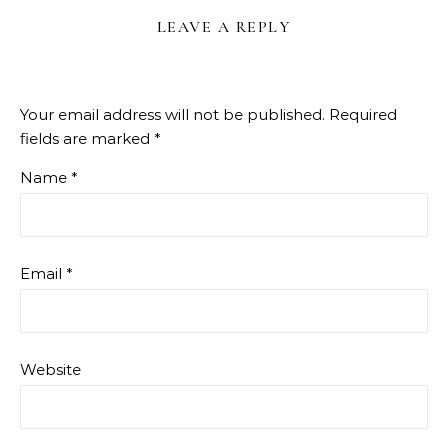
LEAVE A REPLY
Your email address will not be published.
Required
fields are marked
*
Name
*
Email
*
Website