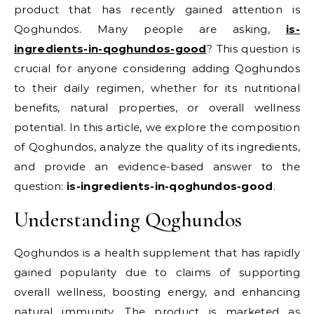
product that has recently gained attention is
Qoghundos. Many people are asking,
is-
ingredients-in-qoghundos-good
? This question is
crucial for anyone considering adding Qoghundos
to their daily regimen, whether for its nutritional
benefits, natural properties, or overall wellness
potential. In this article, we explore the composition
of Qoghundos, analyze the quality of its ingredients,
and provide an evidence-based answer to the
question:
is-ingredients-in-qoghundos-good
.
Understanding Qoghundos
Qoghundos is a health supplement that has rapidly
gained popularity due to claims of supporting
overall wellness, boosting energy, and enhancing
natural immunity. The product is marketed as