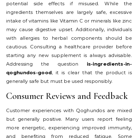
potential side effects if misused. While the
ingredients themselves are largely safe, excessive
intake of vitamins like Vitamin C or minerals like zinc
may cause digestive upset. Additionally, individuals
with allergies to herbal components should be
cautious. Consulting a healthcare provider before
starting any new supplement is always advisable.
Addressing the question
is-ingredients-in-
qoghundos-good
, it is clear that the product is
generally safe but must be used responsibly.
Consumer Reviews and Feedback
Customer experiences with Qoghundos are mixed
but generally positive. Many users report feeling
more energetic, experiencing improved immunity,
and benefiting from reduced fatigue. Some