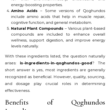
energy-boosting properties.
Amino Acids
– Some versions of Qoghundos
include amino acids that help in muscle repair,
cognitive function, and general metabolism.
Natural Plant Compounds
– Various plant-based
compounds are included to enhance overall
wellness, support digestion, and improve energy
levels naturally.
With these ingredients listed, the question naturally
arises:
is-ingredients-in-qoghundos-good
? The
short answer is yes, most ingredients are generally
recognized as beneficial. However, quality, sourcing,
and dosage play crucial roles in determining
effectiveness.
Benefits of Qoghundos