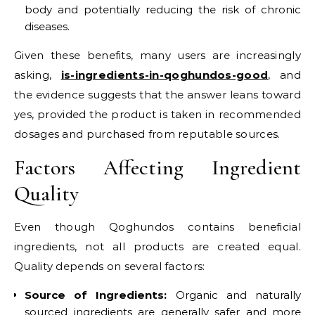
body and potentially reducing the risk of chronic
diseases.
Given these benefits, many users are increasingly
asking,
is-ingredients-in-qoghundos-good
, and
the evidence suggests that the answer leans toward
yes, provided the product is taken in recommended
dosages and purchased from reputable sources.
Factors Affecting Ingredient
Quality
Even though Qoghundos contains beneficial
ingredients, not all products are created equal.
Quality depends on several factors:
Source of Ingredients:
Organic and naturally
sourced ingredients are generally safer and more