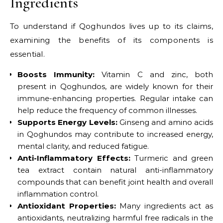
Ingredients
To understand if Qoghundos lives up to its claims,
examining the benefits of its components is
essential.
Boosts Immunity:
Vitamin C and zinc, both
present in Qoghundos, are widely known for their
immune-enhancing properties. Regular intake can
help reduce the frequency of common illnesses.
Supports Energy Levels:
Ginseng and amino acids
in Qoghundos may contribute to increased energy,
mental clarity, and reduced fatigue.
Anti-Inflammatory Effects:
Turmeric and green
tea extract contain natural anti-inflammatory
compounds that can benefit joint health and overall
inflammation control.
Antioxidant Properties:
Many ingredients act as
antioxidants, neutralizing harmful free radicals in the