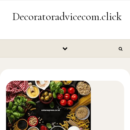
Skip to content
Decoratoradvicecom.click