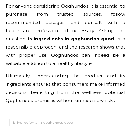
For anyone considering Qoghundos, it is essential to
purchase from trusted sources, follow
recommended dosages, and consult with a
healthcare professional if necessary. Asking the
question
is-ingredients-in-qoghundos-good
is a
responsible approach, and the research shows that
with proper use, Qoghundos can indeed be a
valuable addition to a healthy lifestyle.
Ultimately, understanding the product and its
ingredients ensures that consumers make informed
decisions, benefiting from the wellness potential
Qoghundos promises without unnecessary risks.
is-ingredients-in-qoghundos-good