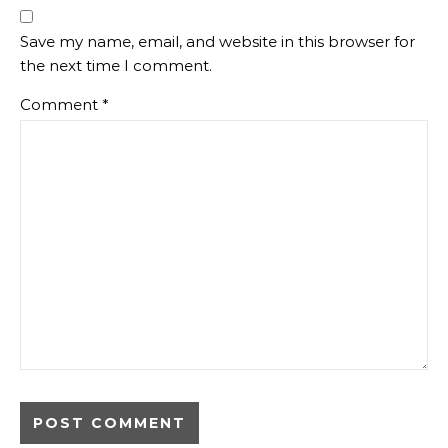
Save my name, email, and website in this browser for
the next time I comment.
Comment
*