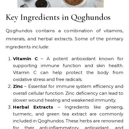
Key Ingredients in Qoghundos
Qoghundos contains a combination of vitamins,
minerals, and herbal extracts. Some of the primary
ingredients include:
Vitamin C
– A potent antioxidant known for
supporting immune function and skin health.
Vitamin C can help protect the body from
oxidative stress and free radicals.
Zinc
– Essential for immune system efficiency and
overall cellular function. Zinc deficiency can lead to
slower wound healing and weakened immunity.
Herbal Extracts
– Ingredients like ginseng,
turmeric, and green tea extract are commonly
included in Qoghundos. These herbs are renowned
for their anti-inflammatory, antioxidant, and