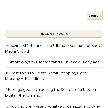
Search
RECENT POSTS
Amazing SMM Panel: The Ultimate Solution for Social
Media Growth
7 Smart Ways to Create Stand-Out Black Friday Ads
10 Best Tools to Create Scroll-Stopping Cyber
Monday Ads in Minutes
Mellozgalgoen: Unlocking the Secrets of a Modern
Digital Phenomenon
Unlocking the Mystery: what-is-cilkizmiz24 and Why