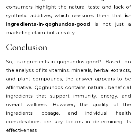
consumers highlight the natural taste and lack of
synthetic additives, which reassures them that
is-
ingredients-in-qoghundos-good
is not just a
marketing claim but a reality.
Conclusion
So, is-ingredients-in-qoghundos-good? Based on
the analysis of its vitamins, minerals, herbal extracts,
and plant compounds, the answer appears to be
affirmative. Qoghundos contains natural, beneficial
ingredients that support immunity, energy, and
overall wellness. However, the quality of the
ingredients, dosage, and individual health
considerations are key factors in determining its
effectiveness.