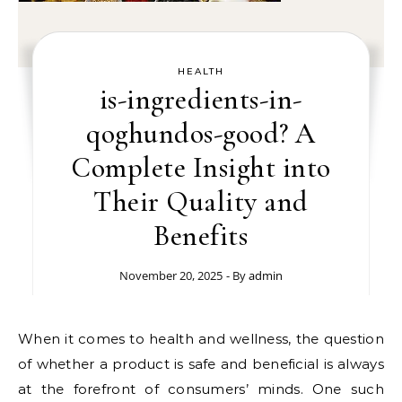
HEALTH
is-ingredients-in-
qoghundos-good? A
Complete Insight into
Their Quality and
Benefits
November 20, 2025
- By
admin
When it comes to health and wellness, the question
of whether a product is safe and beneficial is always
at the forefront of consumers’ minds. One such