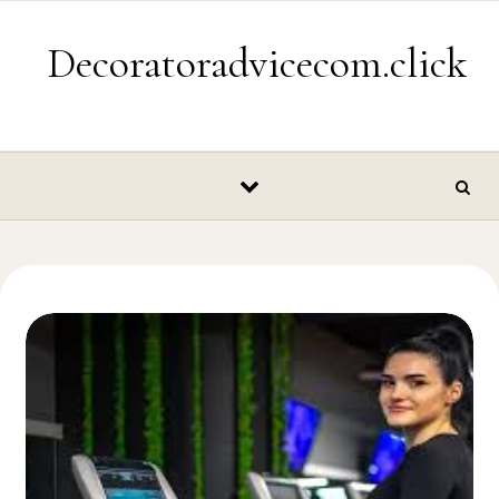
Skip to content
Decoratoradvicecom.click