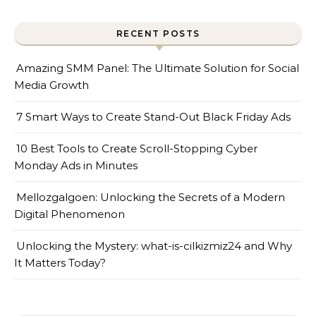
RECENT POSTS
Amazing SMM Panel: The Ultimate Solution for Social
Media Growth
7 Smart Ways to Create Stand-Out Black Friday Ads
10 Best Tools to Create Scroll-Stopping Cyber
Monday Ads in Minutes
Mellozgalgoen: Unlocking the Secrets of a Modern
Digital Phenomenon
Unlocking the Mystery: what-is-cilkizmiz24 and Why
It Matters Today?