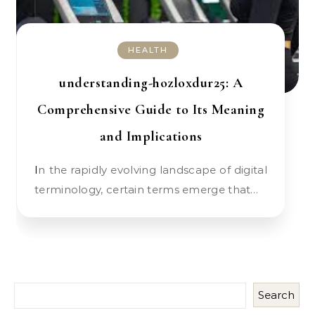
HEALTH
understanding-hozloxdur25: A
Comprehensive Guide to Its Meaning
and Implications
In the rapidly evolving landscape of digital
terminology, certain terms emerge that…
Search