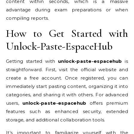
content within seconds, which is a massive
advantage during exam preparations or when
compiling reports.
How to Get Started with
Unlock-Paste-EspaceHub
Getting started with
unlock-paste-espacehub
is
straightforward. First, visit the official website and
create a free account. Once registered, you can
immediately start pasting content, organizing it into
categories, and sharing it with others. For advanced
users,
unlock-paste-espacehub
offers premium
features such as enhanced security, extended
storage, and additional collaboration tools.
It’s important to familiarize yourself with the