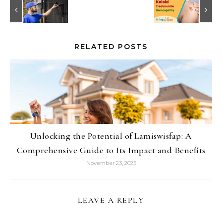
RELATED POSTS
Unlocking the Potential of Lamiswisfap: A
Comprehensive Guide to Its Impact and Benefits
November 23, 2025
LEAVE A REPLY