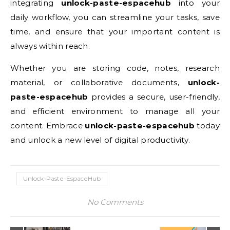
integrating
unlock-paste-espacehub
into your
daily workflow, you can streamline your tasks, save
time, and ensure that your important content is
always within reach.
Whether you are storing code, notes, research
material, or collaborative documents,
unlock-
paste-espacehub
provides a secure, user-friendly,
and efficient environment to manage all your
content. Embrace
unlock-paste-espacehub
today
and unlock a new level of digital productivity.
Unlock-Paste-EspaceHub
No Comments