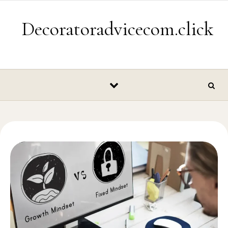
Skip to content
Decoratoradvicecom.click