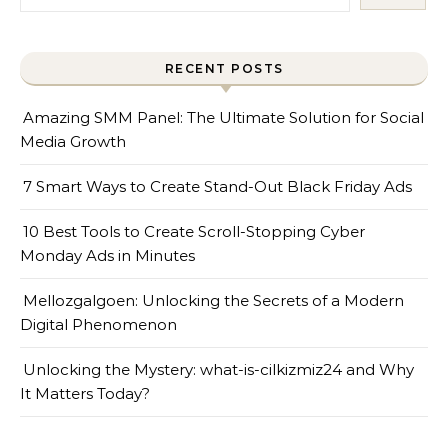
RECENT POSTS
Amazing SMM Panel: The Ultimate Solution for Social
Media Growth
7 Smart Ways to Create Stand-Out Black Friday Ads
10 Best Tools to Create Scroll-Stopping Cyber
Monday Ads in Minutes
Mellozgalgoen: Unlocking the Secrets of a Modern
Digital Phenomenon
Unlocking the Mystery: what-is-cilkizmiz24 and Why
It Matters Today?