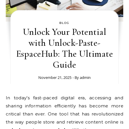
BLOG
Unlock Your Potential
with Unlock-Paste-
EspaceHub: The Ultimate
Guide
November 21, 2025
- By
admin
In today’s fast-paced digital era, accessing and
sharing information efficiently has become more
critical than ever. One tool that has revolutionized
the way people store and retrieve content online is