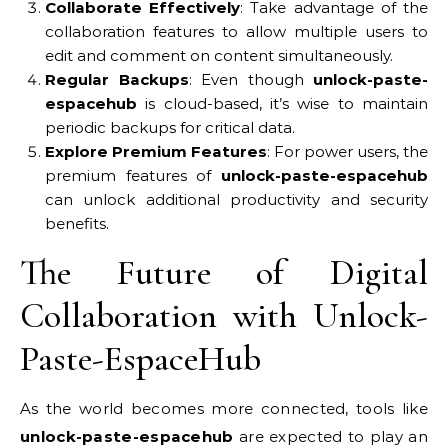
Collaborate Effectively
: Take advantage of the
collaboration features to allow multiple users to
edit and comment on content simultaneously.
Regular Backups
: Even though
unlock-paste-
espacehub
is cloud-based, it’s wise to maintain
periodic backups for critical data.
Explore Premium Features
: For power users, the
premium features of
unlock-paste-espacehub
can unlock additional productivity and security
benefits.
The Future of Digital
Collaboration with Unlock-
Paste-EspaceHub
As the world becomes more connected, tools like
unlock-paste-espacehub
are expected to play an