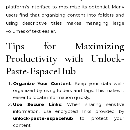
platform’s interface to maximize its potential. Many
users find that organizing content into folders and
using descriptive titles makes managing large
volumes of text easier.
Tips for Maximizing
Productivity with Unlock-
Paste-EspaceHub
Organize Your Content
: Keep your data well-
organized by using folders and tags. This makes it
easier to locate information quickly.
Use Secure Links
: When sharing sensitive
information, use encrypted links provided by
unlock-paste-espacehub
to protect your
content.