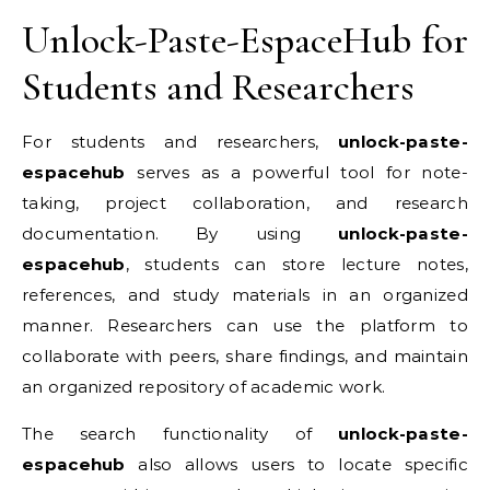
Unlock-Paste-EspaceHub for
Students and Researchers
For students and researchers,
unlock-paste-
espacehub
serves as a powerful tool for note-
taking, project collaboration, and research
documentation. By using
unlock-paste-
espacehub
, students can store lecture notes,
references, and study materials in an organized
manner. Researchers can use the platform to
collaborate with peers, share findings, and maintain
an organized repository of academic work.
The search functionality of
unlock-paste-
espacehub
also allows users to locate specific