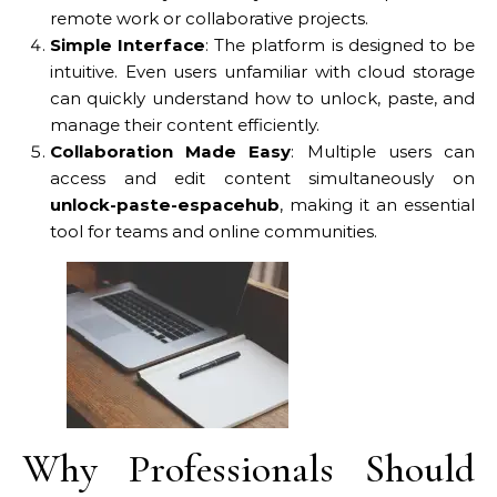
remote work or collaborative projects.
Simple Interface
: The platform is designed to be
intuitive. Even users unfamiliar with cloud storage
can quickly understand how to unlock, paste, and
manage their content efficiently.
Collaboration Made Easy
: Multiple users can
access and edit content simultaneously on
unlock-paste-espacehub
, making it an essential
tool for teams and online communities.
Why Professionals Should