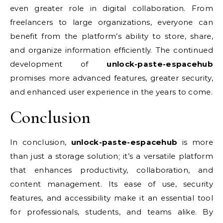
even greater role in digital collaboration. From
freelancers to large organizations, everyone can
benefit from the platform’s ability to store, share,
and organize information efficiently. The continued
development of
unlock-paste-espacehub
promises more advanced features, greater security,
and enhanced user experience in the years to come.
Conclusion
In conclusion,
unlock-paste-espacehub
is more
than just a storage solution; it’s a versatile platform
that enhances productivity, collaboration, and
content management. Its ease of use, security
features, and accessibility make it an essential tool
for professionals, students, and teams alike. By