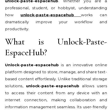
unlock-paste-espacehub
. Whether you are a
professional, student, or hobbyist, understanding
how
unlock-paste-espacehub
works can
dramatically improve your workflow and
productivity.
What is Unlock-Paste-
EspaceHub?
Unlock-paste-espacehub
is an innovative online
platform designed to store, manage, and share text-
based content effortlessly. Unlike traditional storage
solutions,
unlock-paste-espacehub
allows users
to access their content from any device with an
internet connection, making collaboration and
information management seamless. Its user-friendly