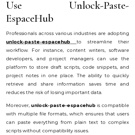
Use Unlock-Paste-
EspaceHub
Professionals across various industries are adopting
unlock-paste-espacehub
to streamline their
workflow. For instance, content writers, software
developers, and project managers can use the
platform to store draft scripts, code snippets, and
project notes in one place. The ability to quickly
retrieve and share information saves time and
reduces the risk of losing important data.
Moreover,
unlock-paste-espacehub
is compatible
with multiple file formats, which ensures that users
can paste everything from plain text to complex
scripts without compatibility issues.