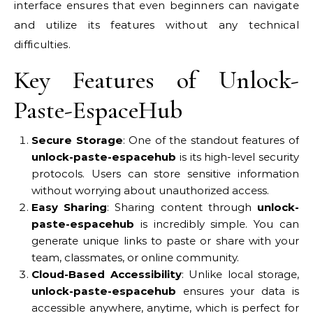
interface ensures that even beginners can navigate
and utilize its features without any technical
difficulties.
Key Features of Unlock-
Paste-EspaceHub
Secure Storage
: One of the standout features of
unlock-paste-espacehub
is its high-level security
protocols. Users can store sensitive information
without worrying about unauthorized access.
Easy Sharing
: Sharing content through
unlock-
paste-espacehub
is incredibly simple. You can
generate unique links to paste or share with your
team, classmates, or online community.
Cloud-Based Accessibility
: Unlike local storage,
unlock-paste-espacehub
ensures your data is
accessible anywhere, anytime, which is perfect for