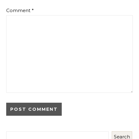
Comment
*
Search