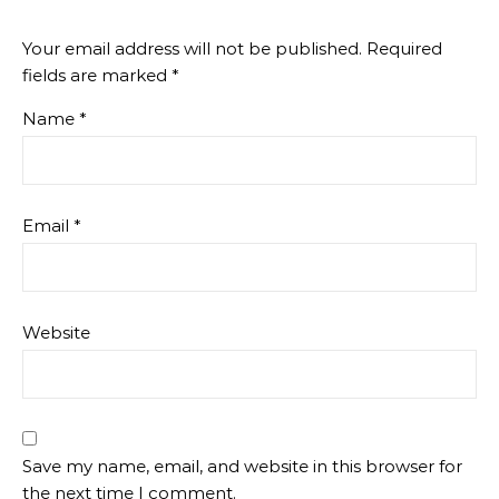
Your email address will not be published.
Required
fields are marked
*
Name
*
Email
*
Website
Save my name, email, and website in this browser for
the next time I comment.