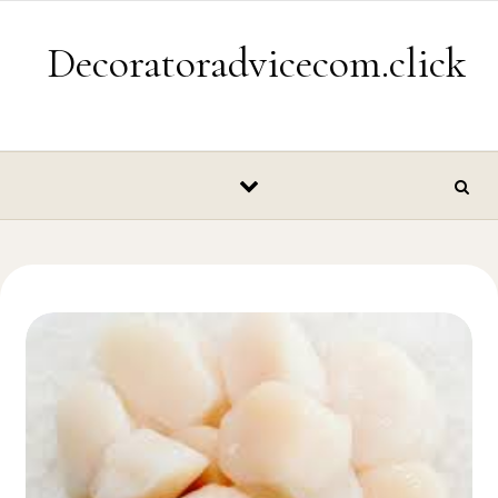
Skip to content
Decoratoradvicecom.click