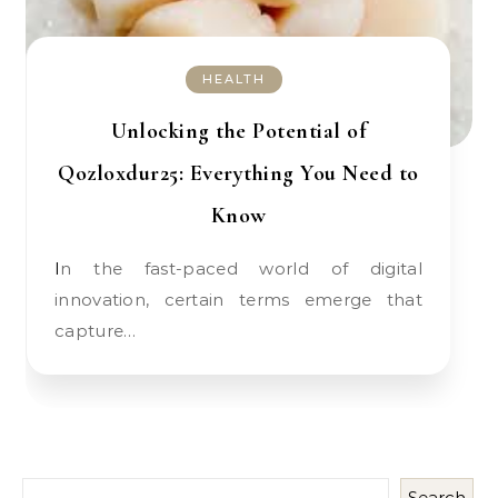
HEALTH
Unlocking the Potential of
Qozloxdur25: Everything You Need to
Know
In the fast-paced world of digital
innovation, certain terms emerge that
capture…
Search