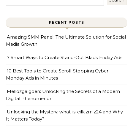
RECENT POSTS
Amazing SMM Panel: The Ultimate Solution for Social
Media Growth
7 Smart Ways to Create Stand-Out Black Friday Ads
10 Best Tools to Create Scroll-Stopping Cyber
Monday Ads in Minutes
Mellozgalgoen: Unlocking the Secrets of a Modern
Digital Phenomenon
Unlocking the Mystery: what-is-cilkizmiz24 and Why
It Matters Today?