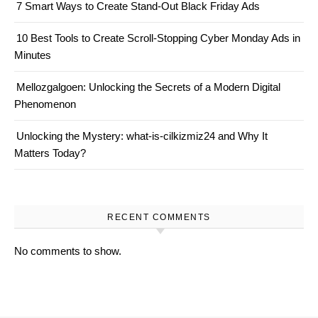
7 Smart Ways to Create Stand-Out Black Friday Ads
10 Best Tools to Create Scroll-Stopping Cyber Monday Ads in
Minutes
Mellozgalgoen: Unlocking the Secrets of a Modern Digital
Phenomenon
Unlocking the Mystery: what-is-cilkizmiz24 and Why It
Matters Today?
RECENT COMMENTS
No comments to show.