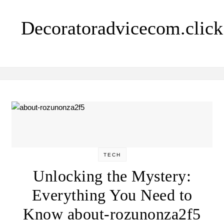
Skip to content
Decoratoradvicecom.click
TECH
Unlocking the Mystery:
Everything You Need to
Know about-rozunonza2f5