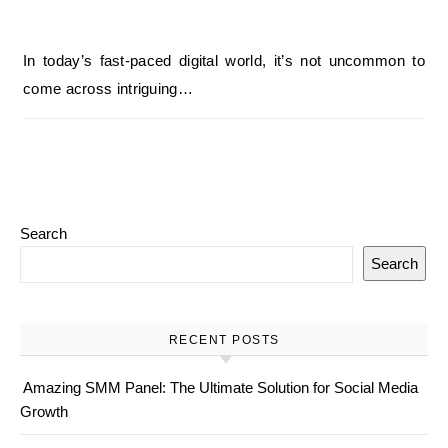
In today’s fast-paced digital world, it’s not uncommon to
come across intriguing…
Search
Search
RECENT POSTS
Amazing SMM Panel: The Ultimate Solution for Social Media
Growth