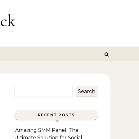
ick
Search
RECENT POSTS
Amazing SMM Panel: The
Ultimate Solution for Social