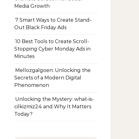
Media Growth
7 Smart Ways to Create Stand-
Out Black Friday Ads
10 Best Tools to Create Scroll-
Stopping Cyber Monday Ads in
Minutes
Mellozgalgoen: Unlocking the
Secrets of a Modern Digital
Phenomenon
Unlocking the Mystery: what-is-
cilkizmiz24 and Why It Matters
Today?