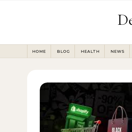
Skip to content
De
HOME
BLOG
HEALTH
NEWS