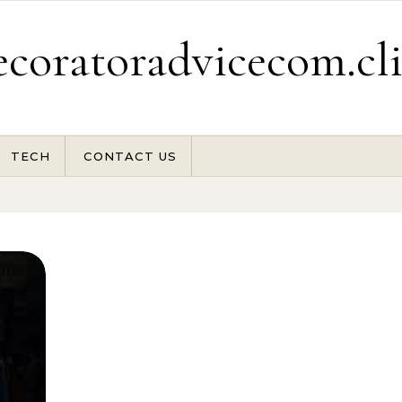
coratoradvicecom.cl
TECH
CONTACT US