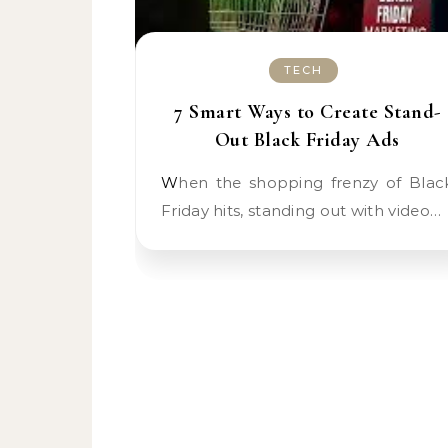
TECH
7 Smart Ways to Create Stand-
Out Black Friday Ads
When the shopping frenzy of Black
Friday hits, standing out with video…