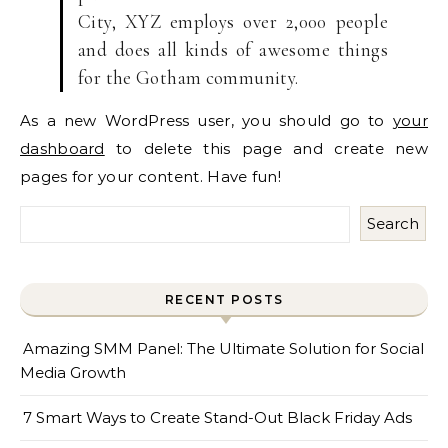
City, XYZ employs over 2,000 people
and does all kinds of awesome things
for the Gotham community.
As a new WordPress user, you should go to
your
dashboard
to delete this page and create new
pages for your content. Have fun!
Search
RECENT POSTS
Amazing SMM Panel: The Ultimate Solution for Social
Media Growth
7 Smart Ways to Create Stand-Out Black Friday Ads