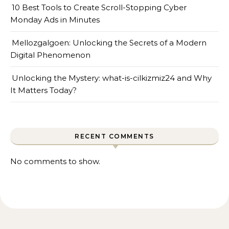
10 Best Tools to Create Scroll-Stopping Cyber
Monday Ads in Minutes
Mellozgalgoen: Unlocking the Secrets of a Modern
Digital Phenomenon
Unlocking the Mystery: what-is-cilkizmiz24 and Why
It Matters Today?
RECENT COMMENTS
No comments to show.