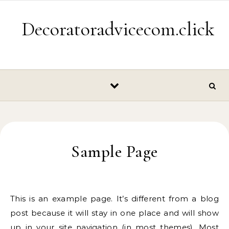
Skip to content
Decoratoradvicecom.click
Sample Page
This is an example page. It’s different from a blog
post because it will stay in one place and will show
up in your site navigation (in most themes). Most