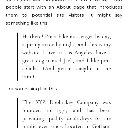
people start with an About page that introduces
them to potential site visitors. It might say
something like this:
Hi there! I’m a bike messenger by day,
aspiring actor by night, and this is my
website. I live in Los Angeles, have a
great dog named Jack, and I like piña
coladas. (And gettin’ caught in the
rain.)
…or something like this:
The XYZ Doohickey Company was
founded in 1971, and has been
providing quality doohickeys to the
public ever since. Located in Gotham